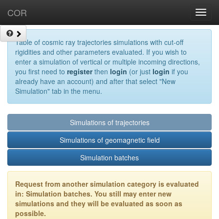
COR
Toggl
navig
Table of cosmic ray trajectories simulations with cut-off
rigidities and other parameters evaluated. If you wish to
enter a simulation of vertical or multiple incoming directions,
you first need to
register
then
login
(or just
login
if you
already have an account) and after that select "New
Simulation" tab in the menu.
Simulations of trajectories
Simulations of geomagnetic field
Simulation batches
Request from another simulation category is evaluated
in: Simulation batches. You still may enter new
simulations and they will be evaluated as soon as
possible.