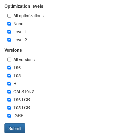
Optimization levels
All optimizations
None
Level 1
Level 2
Versions
All versions
T96
T05
H
CALS10k.2
T96 LCR
T05 LCR
IGRF