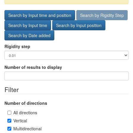
Search by Input time and position
Search by Rigidity Step
Search by Input time
Search by Input position
Search by Date added
Rigidity step
Number of results to display
Filter
Number of directions
All directions
Vertical
Multidirectional