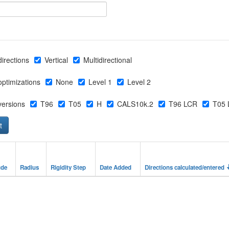
directions
Vertical
Multidirectional
 optimizations
None
Level 1
Level 2
 versions
T96
T05
H
CALS10k.2
T96 LCR
T05 
ude
Radius
Rigidity Step
Date Added
Directions calculated/entered