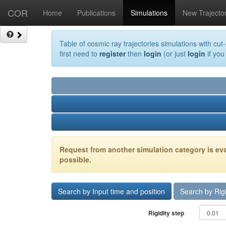
COR
Home
Publications
Simulations
New Trajecto
Table of cosmic ray trajectories simulations with cut-
first need to
register
then
login
(or just
login
if you
Request from another simulation category is eva
possible.
Search by Input time and position
Search by Rigi
Rigidity step