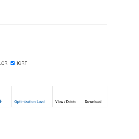
LCR
IGRF
Optimization Level
View / Delete
Download