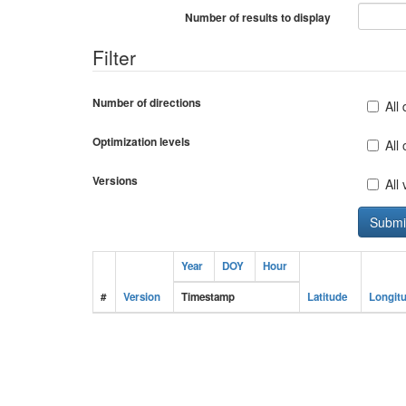
Number of results to display
Filter
Number of directions
All 
Optimization levels
All
Versions
All
Year
DOY
Hour
#
Version
Timestamp
Latitude
Longit