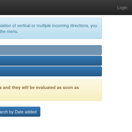
Login
lation of vertical or multiple incoming directions, you
 the menu.
s and they will be evaluated as soon as
arch by Date added