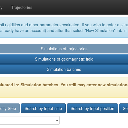
ry
Trajectories
off rigidities and other parameters evaluated. If you wish to enter a simu
 already have an account) and after that select "New Simulation" tab in
Simulations of trajectories
Simulations of geomagnetic field
Simulation batches
luated in: Simulation batches. You still may enter new simulation
dity Step
Search by Input time
Search by Input position
Se