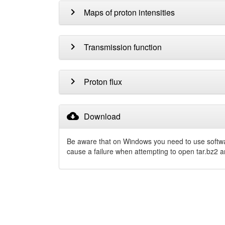
chevron_right
Maps of proton intensities
chevron_right
Transmission function
chevron_right
Proton flux
cloud_download
Download
Be aware that on Windows you need to use softw
cause a failure when attempting to open tar.bz2 