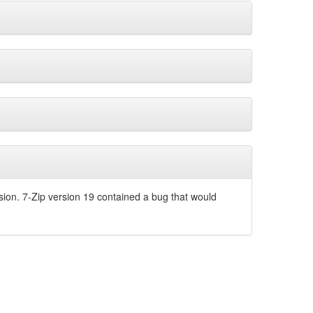
sion. 7-Zip version 19 contained a bug that would