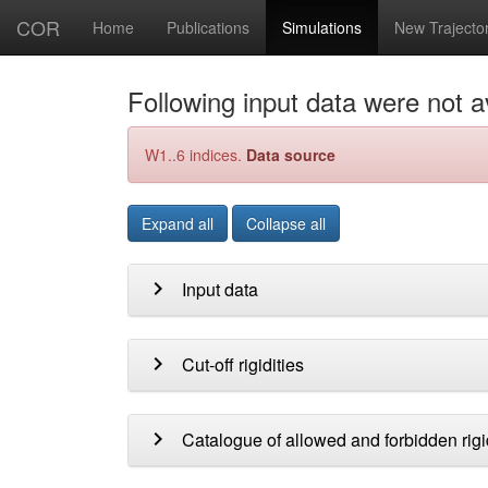
COR
Home
Publications
Simulations
New Trajecto
Following input data were not av
W1..6 indices.
Data source
Expand all
Collapse all
chevron_right
Input data
chevron_right
Cut-off rigidities
chevron_right
Catalogue of allowed and forbidden rigi