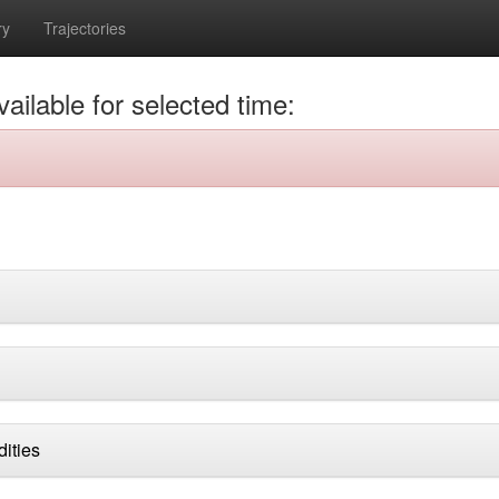
ry
Trajectories
ailable for selected time:
dities