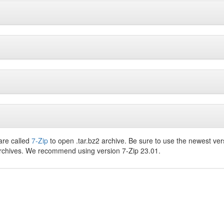
are called
7-Zip
to open .tar.bz2 archive. Be sure to use the newest ver
archives. We recommend using version 7-Zip 23.01.