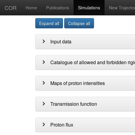
COR
Home
Publications
Simulations
New Trajecto
Expand all
Collapse all
chevron_right
Input data
chevron_right
Catalogue of allowed and forbidden rigi
chevron_right
Maps of proton intensities
chevron_right
Transmission function
chevron_right
Proton flux