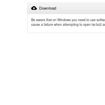
cloud_download
Download
Be aware that on Windows you need to use softw
cause a failure when attempting to open tar.bz2 