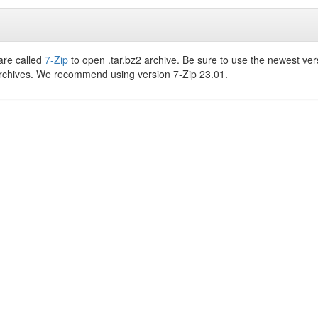
are called
7-Zip
to open .tar.bz2 archive. Be sure to use the newest ver
archives. We recommend using version 7-Zip 23.01.