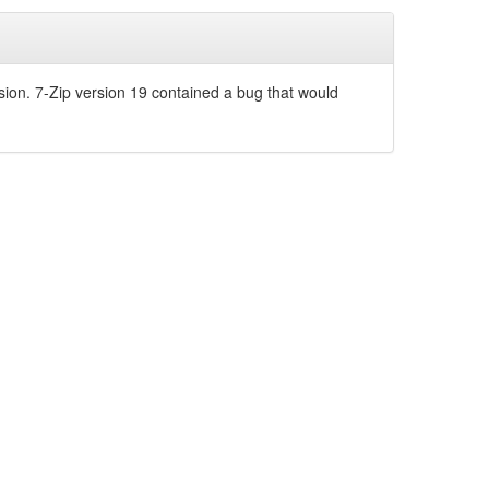
sion. 7-Zip version 19 contained a bug that would