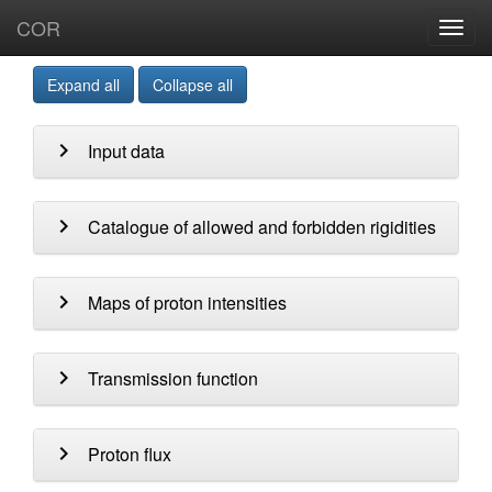
COR
Toggl
navig
Expand all
Collapse all
chevron_right
Input data
chevron_right
Catalogue of allowed and forbidden rigidities
chevron_right
Maps of proton intensities
chevron_right
Transmission function
chevron_right
Proton flux