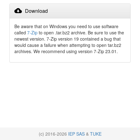
cloud_download
Download
Be aware that on Windows you need to use software
called
7-Zip
to open .tar.bz2 archive. Be sure to use the
newest version. 7-Zip version 19 contained a bug that
would cause a failure when attempting to open tar.bz2
archives. We recommend using version 7-Zip 23.01.
(c) 2016-2026
IEP SAS
&
TUKE