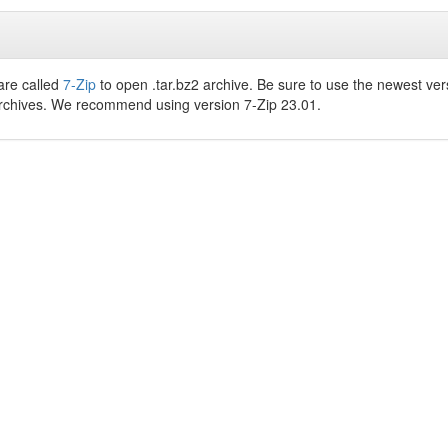
are called
7-Zip
to open .tar.bz2 archive. Be sure to use the newest ver
archives. We recommend using version 7-Zip 23.01.