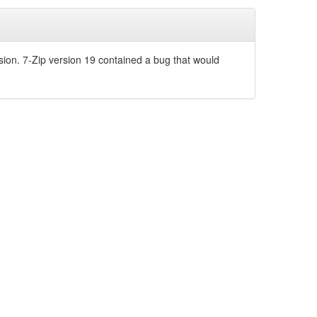
sion. 7-Zip version 19 contained a bug that would