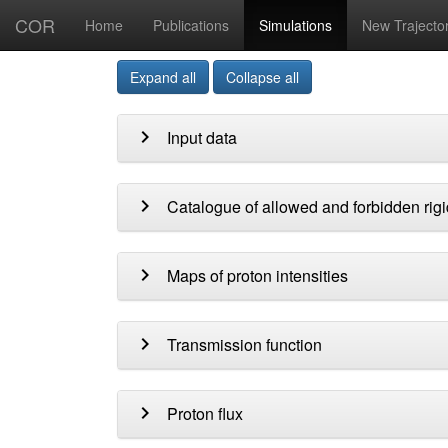
COR
Home
Publications
Simulations
New Trajecto
Expand all
Collapse all
chevron_right
Input data
chevron_right
Catalogue of allowed and forbidden rigi
chevron_right
Maps of proton intensities
chevron_right
Transmission function
chevron_right
Proton flux