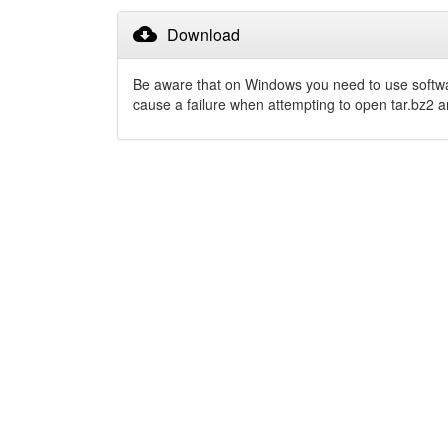
cloud_download
Download
Be aware that on Windows you need to use softw
cause a failure when attempting to open tar.bz2 