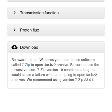
chevron_right
Transmission function
chevron_right
Proton flux
cloud_download
Download
Be aware that on Windows you need to use software
called
7-Zip
to open .tar.bz2 archive. Be sure to use the
newest version. 7-Zip version 19 contained a bug that
would cause a failure when attempting to open tar.bz2
archives. We recommend using version 7-Zip 23.01.