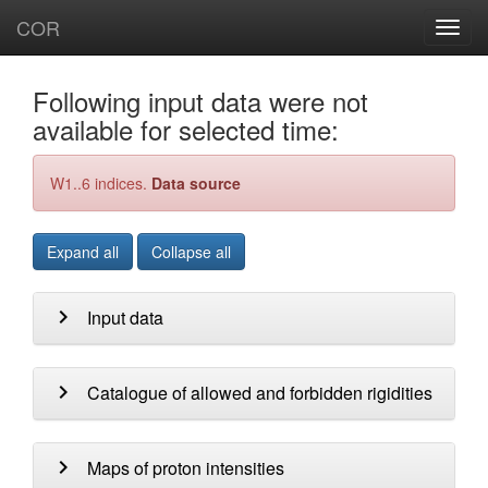
COR
Toggl
navig
Following input data were not
available for selected time:
W1..6 indices.
Data source
Expand all
Collapse all
chevron_right
Input data
chevron_right
Catalogue of allowed and forbidden rigidities
chevron_right
Maps of proton intensities