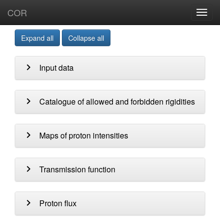
COR
Toggl
navig
Expand all
Collapse all
chevron_right
Input data
chevron_right
Catalogue of allowed and forbidden rigidities
chevron_right
Maps of proton intensities
chevron_right
Transmission function
chevron_right
Proton flux