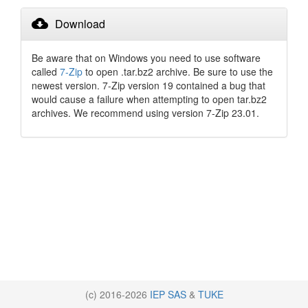
cloud_download
Download
Be aware that on Windows you need to use software
called
7-Zip
to open .tar.bz2 archive. Be sure to use the
newest version. 7-Zip version 19 contained a bug that
would cause a failure when attempting to open tar.bz2
archives. We recommend using version 7-Zip 23.01.
(c) 2016-2026
IEP SAS
&
TUKE