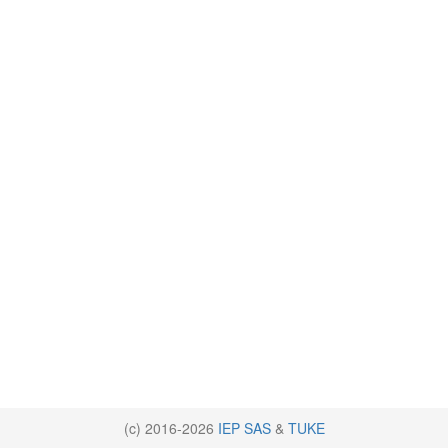
(c) 2016-2026
IEP SAS
&
TUKE