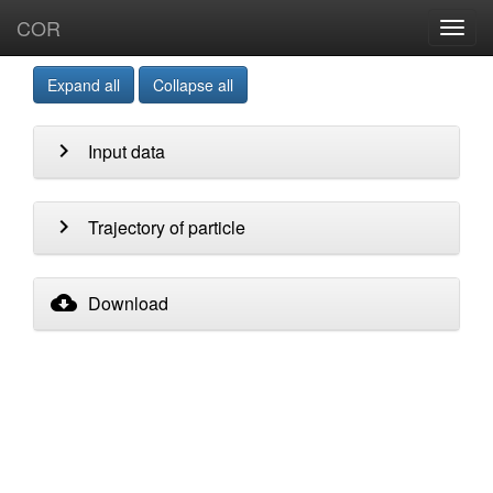
COR
Toggl
navig
Expand all
Collapse all
chevron_right
Input data
chevron_right
Trajectory of particle
cloud_download
Download