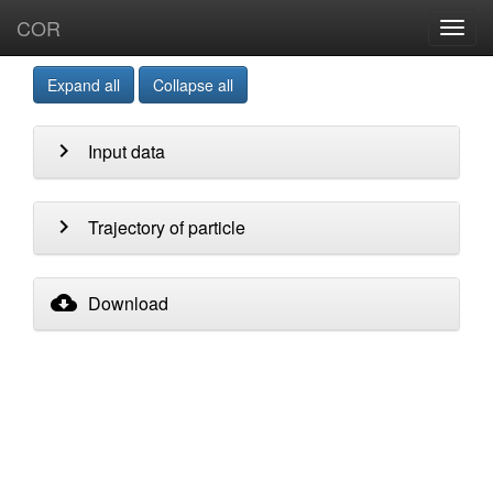
COR
Toggl
navig
Expand all
Collapse all
chevron_right
Input data
chevron_right
Trajectory of particle
cloud_download
Download