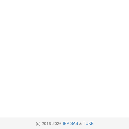
(c) 2016-2026
IEP SAS
&
TUKE