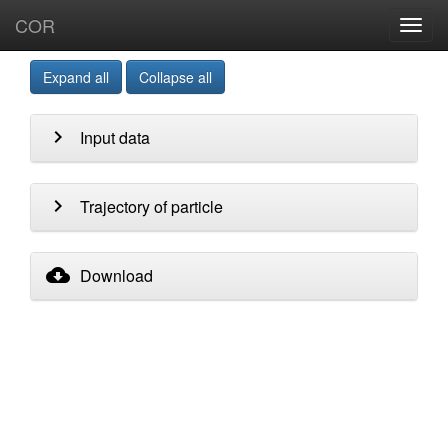
COR
Toggl
navig
Expand all
Collapse all
chevron_right
Input data
chevron_right
Trajectory of particle
cloud_download
Download