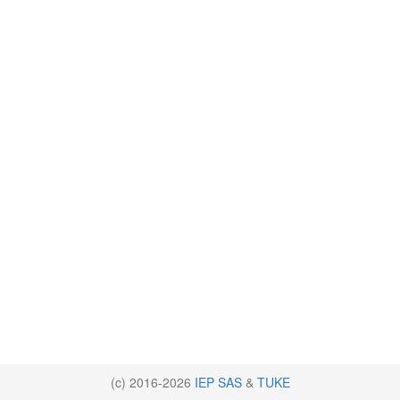
(c) 2016-2026
IEP SAS
&
TUKE