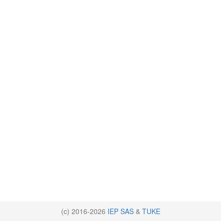
(c) 2016-2026
IEP SAS
&
TUKE