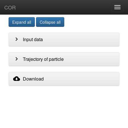
COR
Toggl
navig
Expand all
Collapse all
chevron_right
Input data
chevron_right
Trajectory of particle
cloud_download
Download