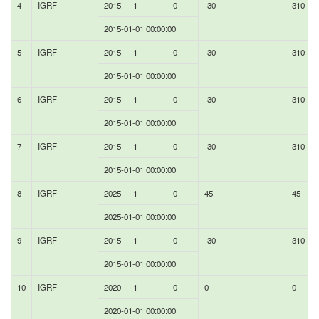
4
IGRF
2015
1
0
-30
310
2015-01-01 00:00:00
5
IGRF
2015
1
0
-30
310
2015-01-01 00:00:00
6
IGRF
2015
1
0
-30
310
2015-01-01 00:00:00
7
IGRF
2015
1
0
-30
310
2015-01-01 00:00:00
8
IGRF
2025
1
0
45
45
2025-01-01 00:00:00
9
IGRF
2015
1
0
-30
310
2015-01-01 00:00:00
10
IGRF
2020
1
0
0
0
2020-01-01 00:00:00