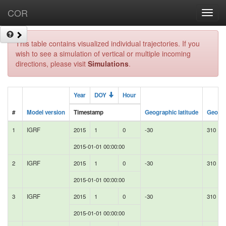
COR
Toggl
navig
This table contains visualized individual trajectories. If you
wish to see a simulation of vertical or multiple incoming
directions, please visit
Simulations
.
Year
DOY
Hour
#
Model version
Timestamp
Geographic latitude
Geogra
1
IGRF
2015
1
0
-30
310
2015-01-01 00:00:00
2
IGRF
2015
1
0
-30
310
2015-01-01 00:00:00
3
IGRF
2015
1
0
-30
310
2015-01-01 00:00:00