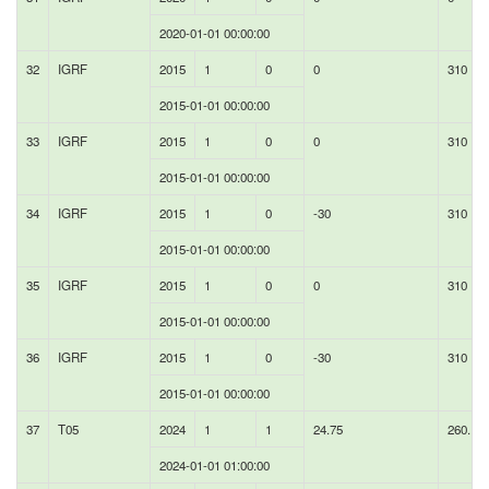
2020-01-01 00:00:00
32
IGRF
2015
1
0
0
310
2015-01-01 00:00:00
33
IGRF
2015
1
0
0
310
2015-01-01 00:00:00
34
IGRF
2015
1
0
-30
310
2015-01-01 00:00:00
35
IGRF
2015
1
0
0
310
2015-01-01 00:00:00
36
IGRF
2015
1
0
-30
310
2015-01-01 00:00:00
37
T05
2024
1
1
24.75
260.11
2024-01-01 01:00:00