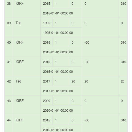
38
IGRF
2015
1
0
0
310
2015-01-01 00:00:00
39
T96
1995
1
0
0
0
1995-01-01 00:00:00
40
IGRF
2015
1
0
-30
310
2015-01-01 00:00:00
41
IGRF
2015
1
0
-30
310
2015-01-01 00:00:00
42
T96
2017
1
20
20
20
2017-01-01 20:00:00
43
IGRF
2020
1
0
0
0
2020-01-01 00:00:00
44
IGRF
2015
1
0
-30
310
2015-01-01 00:00:00