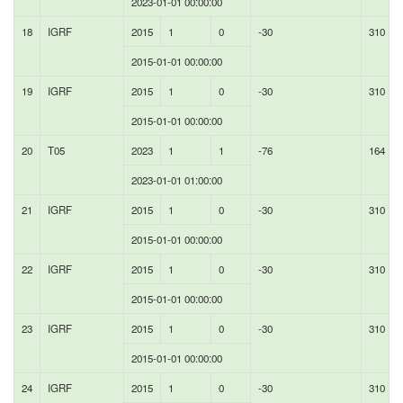
2023-01-01 00:00:00
18
IGRF
2015
1
0
-30
310
2015-01-01 00:00:00
19
IGRF
2015
1
0
-30
310
2015-01-01 00:00:00
20
T05
2023
1
1
-76
164
2023-01-01 01:00:00
21
IGRF
2015
1
0
-30
310
2015-01-01 00:00:00
22
IGRF
2015
1
0
-30
310
2015-01-01 00:00:00
23
IGRF
2015
1
0
-30
310
2015-01-01 00:00:00
24
IGRF
2015
1
0
-30
310