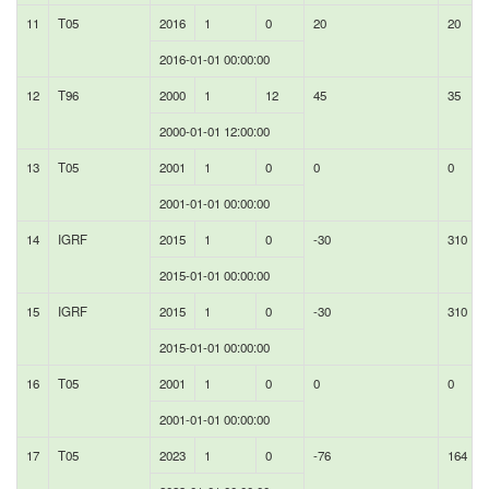
11
T05
2016
1
0
20
20
2016-01-01 00:00:00
12
T96
2000
1
12
45
35
2000-01-01 12:00:00
13
T05
2001
1
0
0
0
2001-01-01 00:00:00
14
IGRF
2015
1
0
-30
310
2015-01-01 00:00:00
15
IGRF
2015
1
0
-30
310
2015-01-01 00:00:00
16
T05
2001
1
0
0
0
2001-01-01 00:00:00
17
T05
2023
1
0
-76
164