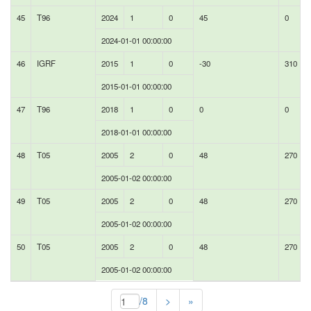
45
T96
2024
1
0
45
0
2024-01-01 00:00:00
46
IGRF
2015
1
0
-30
310
2015-01-01 00:00:00
47
T96
2018
1
0
0
0
2018-01-01 00:00:00
48
T05
2005
2
0
48
270
2005-01-02 00:00:00
49
T05
2005
2
0
48
270
2005-01-02 00:00:00
50
T05
2005
2
0
48
270
2005-01-02 00:00:00
/8
>
»