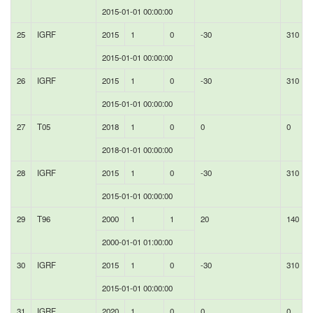
2015-01-01 00:00:00
25
IGRF
2015
1
0
-30
310
2015-01-01 00:00:00
26
IGRF
2015
1
0
-30
310
2015-01-01 00:00:00
27
T05
2018
1
0
0
0
2018-01-01 00:00:00
28
IGRF
2015
1
0
-30
310
2015-01-01 00:00:00
29
T96
2000
1
1
20
140
2000-01-01 01:00:00
30
IGRF
2015
1
0
-30
310
2015-01-01 00:00:00
31
IGRF
2020
1
0
0
0