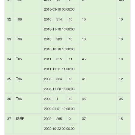
2015-03-10 00:00:00
32
T96
2010
314
10
10
10
2010-11-10 10:00:00
33
T96
2010
283
10
10
10
2010-10-10 10:00:00
34
T05
2011
315
11
45
10
2011-11-11 11:00:00
35
T96
2003
324
18
41
12
2003-11-20 18:00:00
36
T96
2000
1
12
45
35
2000-01-01 12:00:00
37
IGRF
2022
295
0
37
15
2022-10-22 00:00:00