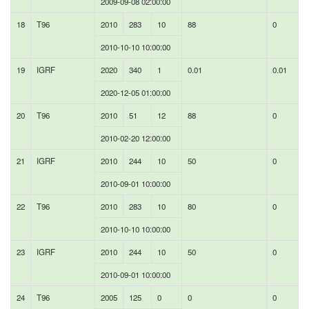
2009-09-08 02:00:00
18
T96
2010
283
10
88
0
2010-10-10 10:00:00
19
IGRF
2020
340
1
0.01
0.01
2020-12-05 01:00:00
20
T96
2010
51
12
88
0
2010-02-20 12:00:00
21
IGRF
2010
244
10
50
0
2010-09-01 10:00:00
22
T96
2010
283
10
80
0
2010-10-10 10:00:00
23
IGRF
2010
244
10
50
0
2010-09-01 10:00:00
24
T96
2005
125
0
0
0