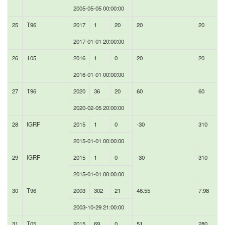
2005-05-05 00:00:00
25
T96
2017
1
20
20
20
2017-01-01 20:00:00
26
T05
2016
1
0
20
20
2016-01-01 00:00:00
27
T96
2020
36
20
60
60
2020-02-05 20:00:00
28
IGRF
2015
1
0
-30
310
2015-01-01 00:00:00
29
IGRF
2015
1
0
-30
310
2015-01-01 00:00:00
30
T96
2003
302
21
46.55
7.98
2003-10-29 21:00:00
31
T05
2015
69
0
51
280