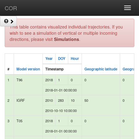
COR
Toggl
navig
This table contains visualized individual trajectories. If you
wish to see a simulation of vertical or multiple incoming
directions, please visit
Simulations
.
Year
DOY
Hour
#
Model version
Timestamp
Geographic latitude
Geographi
1
T96
2018
1
0
0
0
2018-01-01 00:00:00
2
IGRF
2010
283
10
50
0
2010-10-10 10:00:00
3
T05
2018
1
0
0
0
2018-01-01 00:00:00