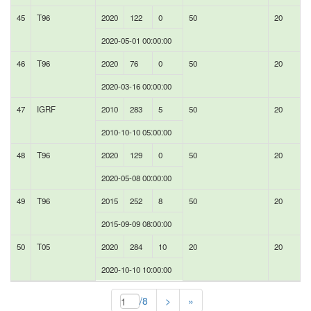
45
T96
2020
122
0
50
20
2020-05-01 00:00:00
46
T96
2020
76
0
50
20
2020-03-16 00:00:00
47
IGRF
2010
283
5
50
20
2010-10-10 05:00:00
48
T96
2020
129
0
50
20
2020-05-08 00:00:00
49
T96
2015
252
8
50
20
2015-09-09 08:00:00
50
T05
2020
284
10
20
20
2020-10-10 10:00:00
/8
>
»