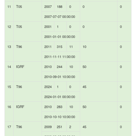
11
T05
2007
188
0
0
0
2007-07-07 00:00:00
12
T05
2001
1
0
0
0
2001-01-01 00:00:00
13
T96
2011
315
11
10
0
2011-11-11 11:00:00
14
IGRF
2010
244
10
50
0
2010-09-01 10:00:00
15
T96
2024
1
0
45
0
2024-01-01 00:00:00
16
IGRF
2010
283
10
50
0
2010-10-10 10:00:00
17
T96
2009
251
2
45
0