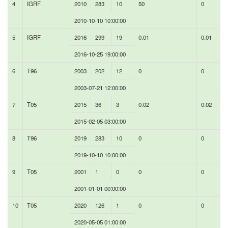
4
IGRF
2010
283
10
50
0
2010-10-10 10:00:00
5
IGRF
2016
299
19
0.01
0.01
2016-10-25 19:00:00
6
T96
2003
202
12
0
0
2003-07-21 12:00:00
7
T05
2015
36
3
0.02
0.02
2015-02-05 03:00:00
8
T96
2019
283
10
0
0
2019-10-10 10:00:00
9
T05
2001
1
0
0
0
2001-01-01 00:00:00
10
T05
2020
126
1
0
0
2020-05-05 01:00:00