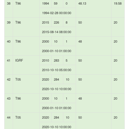
38
T96
1994
59
0
48.13
19.58
1994-02-28 00:00:00
39
T96
2015
226
8
50
20
2015-08-14 08:00:00
40
T96
2000
10
1
48
20
2000-01-10 01:00:00
41
IGRF
2010
283
5
50
20
2010-10-10 05:00:00
42
T05
2020
284
10
50
20
2020-10-10 10:00:00
43
T96
2000
10
1
48
20
2000-01-10 01:00:00
44
T05
2020
284
10
50
20
2020-10-10 10:00:00